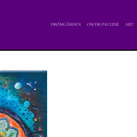
DRÖMGÅRDEN
OM DR PAULINE
ART
Home
/
Acrylic painting
/
Tu