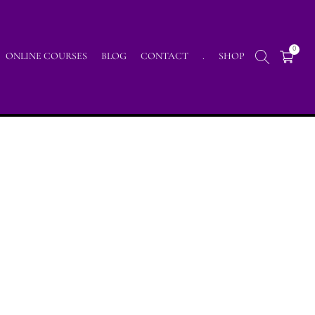
0
ONLINE COURSES
BLOG
CONTACT
.
SHOP
ning my Intuitiv Art with the Handpan instrument :)