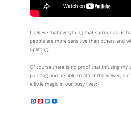
I believe that everything that surrounds us h
people are more sensitive than others and wil
uplifting.
Of course there is no proof that infusing my p
painting and be able to affect the viewer, but i
a little magic in our busy lives;)
Facebook
Pinterest
Twitter