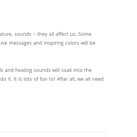
ature, sounds – they all affect us. Some
tive messages and inspiring colors will be
als and healing sounds will soak into the
it. It is lots of fun to! After all, we all need