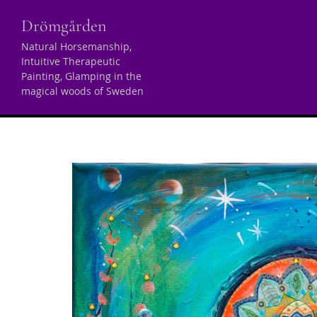
Skip
Drömgården
to
content
Natural Horsemanship,
Intuitive Therapeutic
Archives
Painting, Glamping in the
magical woods of Sweden