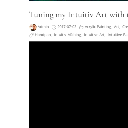
Tuning my Intuitiv Art with
Admin
2017-07-03
Acrylic Painting
,
Art
,
Cre
Handpan
,
Intuitiv Målning
,
Intuitive Art
,
Intuitive Pa