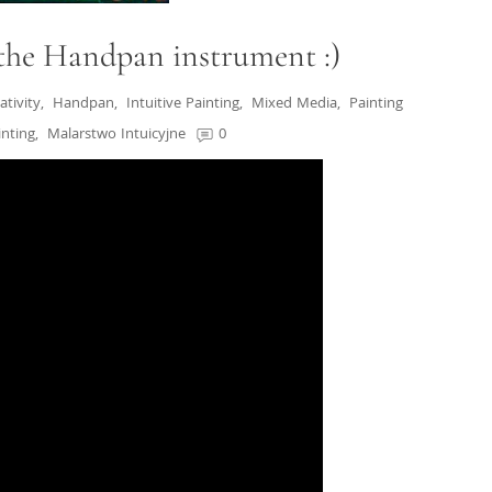
 the Handpan instrument :)
ativity
,
Handpan
,
Intuitive Painting
,
Mixed Media
,
Painting
inting
,
Malarstwo Intuicyjne
0