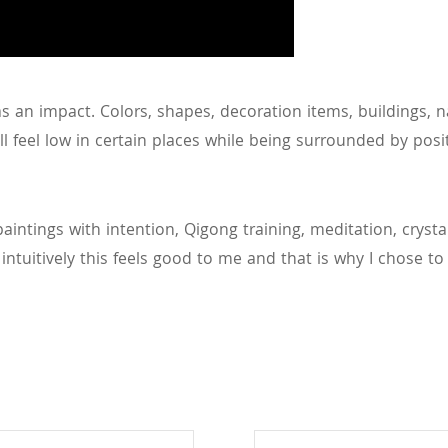
as an impact. Colors, shapes, decoration items, buildings, n
l feel low in certain places while being surrounded by posi
aintings with intention, Qigong training, meditation, cryst
ntuitively this feels good to me and that is why I chose to do 