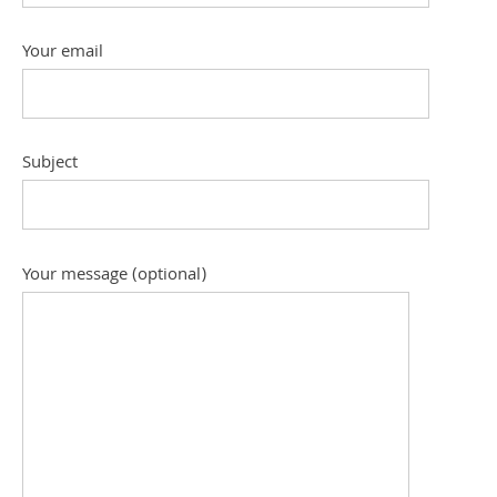
Your email
Subject
Your message (optional)