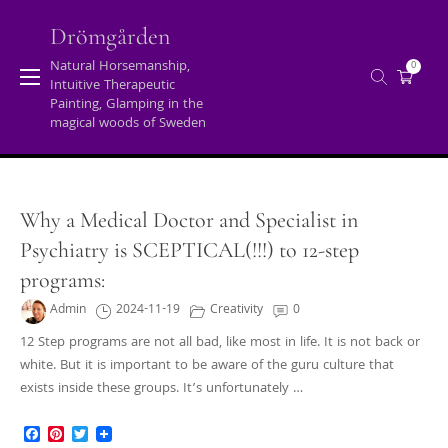
Skip
to
Drömgården
content
Natural Horsemanship,
0
Intuitive Therapeutic
Blog
Painting, Glamping in the
magical woods of Sweden
Home
/
Blog
Why a Medical Doctor and Specialist in
Psychiatry is SCEPTICAL(!!!) to 12-step
programs:
Admin
2024-11-19
Creativity
0
12 Step programs are not all bad, like most in life. It is not back or
white. But it is important to be aware of the guru culture that
exists inside these groups. It’s unfortunately …
Facebook
Pinterest
Twitter