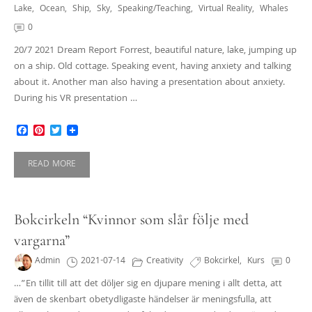
Lake
,
Ocean
,
Ship
,
Sky
,
Speaking/teaching
,
Virtual Reality
,
Whales
0
20/7 2021 Dream Report Forrest, beautiful nature, lake, jumping up
on a ship. Old cottage. Speaking event, having anxiety and talking
about it. Another man also having a presentation about anxiety.
During his VR presentation …
Facebook
Pinterest
Twitter
READ MORE
Bokcirkeln “Kvinnor som slår följe med
vargarna”
Admin
2021-07-14
Creativity
Bokcirkel
,
Kurs
0
…”En tillit till att det döljer sig en djupare mening i allt detta, att
även de skenbart obetydligaste händelser är meningsfulla, att