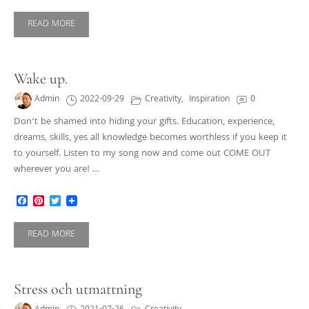
READ MORE
Wake up.
Admin
2022-09-29
Creativity
,
Inspiration
0
Don’t be shamed into hiding your gifts. Education, experience,
dreams, skills, yes all knowledge becomes worthless if you keep it
to yourself. Listen to my song now and come out COME OUT
wherever you are! …
Facebook
Pinterest
Twitter
READ MORE
Stress och utmattning