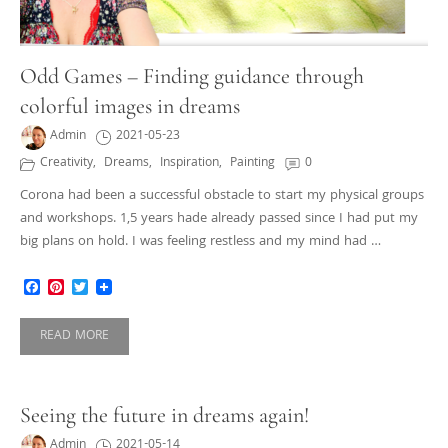
Odd Games – Finding guidance through
colorful images in dreams
Admin
2021-05-23
Creativity
,
Dreams
,
Inspiration
,
Painting
0
Corona had been a successful obstacle to start my physical groups
and workshops. 1,5 years hade already passed since I had put my
big plans on hold. I was feeling restless and my mind had …
Facebook
Pinterest
Twitter
READ MORE
Seeing the future in dreams again!
Admin
2021-05-14