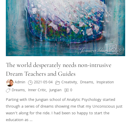
The world desperately needs non-intrusive
Dream Teachers and Guides
Admin
2021-05-04
Creativity
,
Dreams
,
Inspiration
Dreams
,
Inner Critic
,
Jungian
0
Parting with the Jungian school of Analytic Psychology started
through a series of dreams showing me that my Unconscious just
wasn’t along for the ride. I had been so happy to start the
education as …