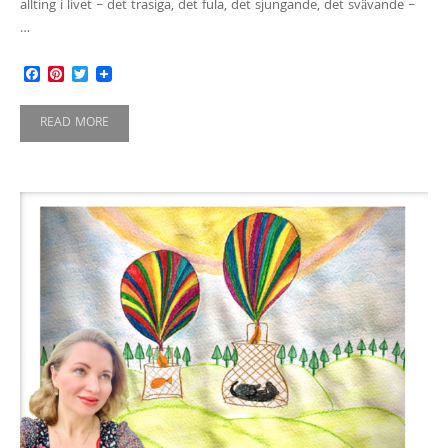
allting i livet – det trasiga, det fula, det sjungande, det svävande –
…
Facebook
Pinterest
Twitter
READ MORE