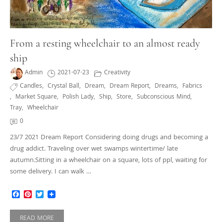
From a resting wheelchair to an almost ready
ship
Admin
2021-07-23
Creativity
Candles
,
Crystal Ball
,
Dream
,
Dream Report
,
Dreams
,
Fabrics
,
Market Square
,
Polish Lady
,
Ship
,
Store
,
Subconscious Mind
,
Tray
,
Wheelchair
0
23/7 2021 Dream Report Considering doing drugs and becoming a
drug addict. Traveling over wet swamps wintertime/ late
autumn.Sitting in a wheelchair on a square, lots of ppl, waiting for
some delivery. I can walk …
Facebook
Pinterest
Twitter
READ MORE