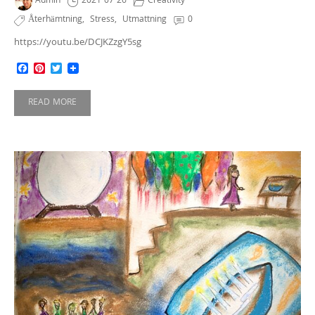
Admin
2021-07-26
Creativity
Återhämtning
,
Stress
,
Utmattning
0
https://youtu.be/DCJKZzgY5sg
Facebook
Pinterest
Twitter
READ MORE