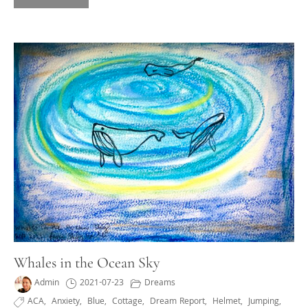
Whales in the Ocean Sky
Admin
2021-07-23
Dreams
ACA
,
Anxiety
,
Blue
,
Cottage
,
Dream Report
,
Helmet
,
Jumping
,