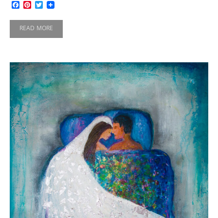
Facebook
Pinterest
Twitter
READ MORE