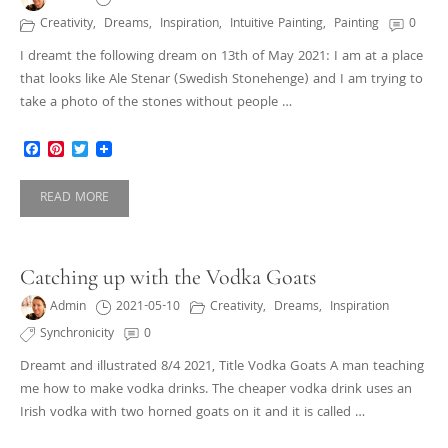
Creativity
,
Dreams
,
Inspiration
,
Intuitive Painting
,
Painting
0
I dreamt the following dream on 13th of May 2021: I am at a place
that looks like Ale Stenar (Swedish Stonehenge) and I am trying to
take a photo of the stones without people …
Facebook
Pinterest
Twitter
READ MORE
Catching up with the Vodka Goats
Admin
2021-05-10
Creativity
,
Dreams
,
Inspiration
Synchronicity
0
Dreamt and illustrated 8/4 2021, Title Vodka Goats A man teaching
me how to make vodka drinks. The cheaper vodka drink uses an
Irish vodka with two horned goats on it and it is called …