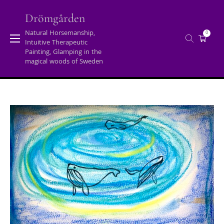
Skip
to
Drömgården
content
Natural Horsemanship,
0
Intuitive Therapeutic
Tag:
speaking/teaching
Painting, Glamping in the
magical woods of Sweden
Home
/
Posts tagged "speaking/teaching"