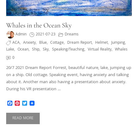
Whales in the Ocean Sky
Admin
2021-07-23
Dreams
ACA
,
Anxiety
,
Blue
,
Cottage
,
Dream Report
,
Helmet
,
Jumping
,
Lake
,
Ocean
,
Ship
,
Sky
,
Speaking/teaching
,
Virtual Reality
,
Whales
0
20/7 2021 Dream Report Forrest, beautiful nature, lake, jumping up
on a ship. Old cottage. Speaking event, having anxiety and talking
about it. Another man also having a presentation about anxiety.
During his VR presentation …
Facebook
Pinterest
Twitter
READ MORE