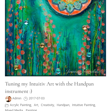
Tuning my Intuitiv Art with the Handpan
instrument :)
Admin
2017-07-03
Acrylic Painting
,
Art
,
Creativity
,
Handpan
,
Intuitive Painting
,
Mixed Media
,
Painting