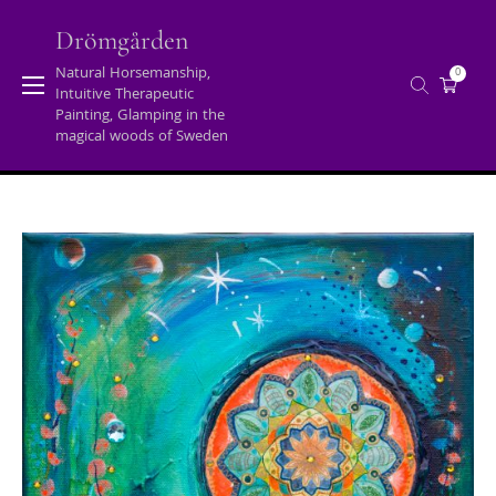
Skip
to
Drömgården
content
Natural Horsemanship,
0
Intuitive Therapeutic
Tag:
intuitive art
Painting, Glamping in the
magical woods of Sweden
Home
/
Posts tagged "intuitive art"