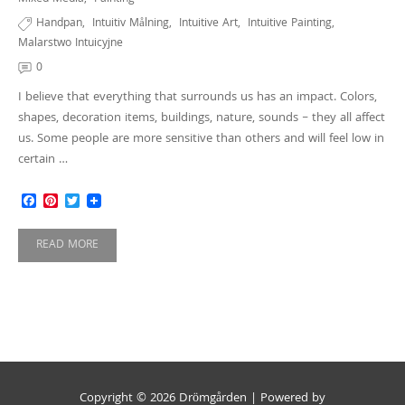
Handpan
,
Intuitiv Målning
,
Intuitive Art
,
Intuitive Painting
,
Malarstwo Intuicyjne
0
I believe that everything that surrounds us has an impact. Colors,
shapes, decoration items, buildings, nature, sounds – they all affect
us. Some people are more sensitive than others and will feel low in
certain …
Facebook
Pinterest
Twitter
READ MORE
Copyright © 2026 Drömgården | Powered by