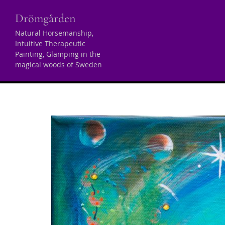
Skip
Drömgården
to
content
Natural Horsemanship,
Intuitive Therapeutic
Tag:
malarstwo int
Painting, Glamping in the
magical woods of Sweden