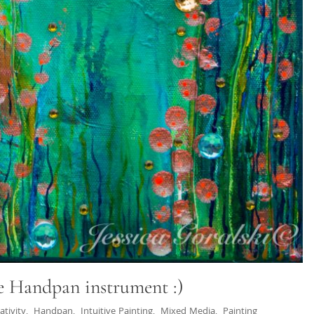
e Handpan instrument :)
ativity
,
Handpan
,
Intuitive Painting
,
Mixed Media
,
Painting