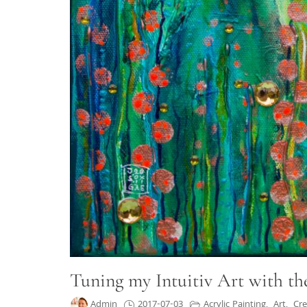
Tuning my Intuitiv Art with th
Admin
2017-07-03
Acrylic Painting
,
Art
,
Cre