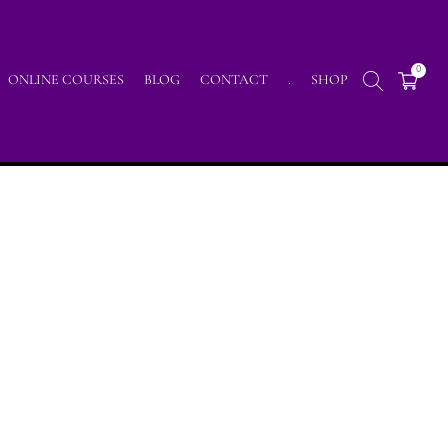
0
ONLINE COURSES
BLOG
CONTACT
.
SHOP
Home
/
Posts tagged "malarstwo intuicyjne"