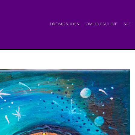
DRÖMGÅRDEN
OM DR PAULINE
ART
uicyjne