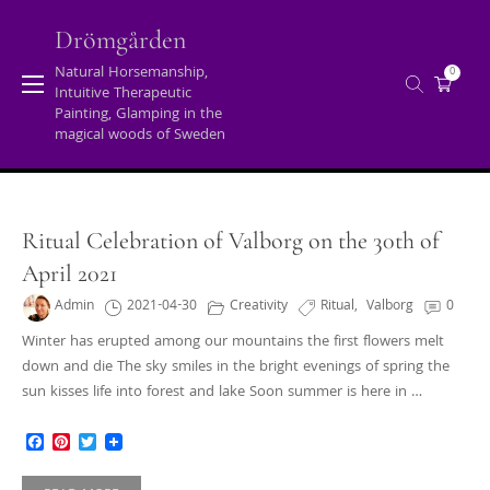
Skip
to
Drömgården
content
Natural Horsemanship,
0
Intuitive Therapeutic
Tag:
valborg
Painting, Glamping in the
magical woods of Sweden
Home
/
Posts tagged "valborg"
Ritual Celebration of Valborg on the 30th of
April 2021
Admin
2021-04-30
Creativity
Ritual
,
Valborg
0
Winter has erupted among our mountains the first flowers melt
down and die The sky smiles in the bright evenings of spring the
sun kisses life into forest and lake Soon summer is here in …
Facebook
Pinterest
Twitter