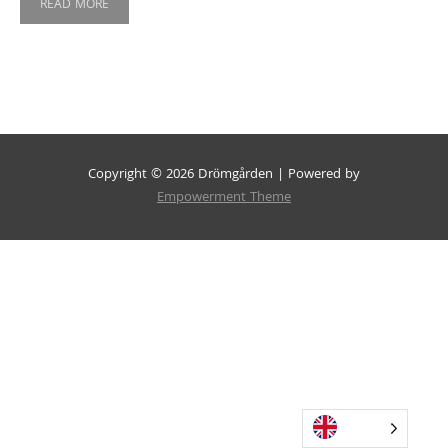
READ MORE
Copyright © 2026 Drömgården | Powered by
Empowerment Theme