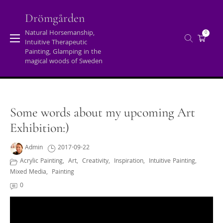
Skip
to
Drömgården
content
Natural Horsemanship,
0
Intuitive Therapeutic
Archives
Painting, Glamping in the
magical woods of Sweden
Home
/
Acrylic painting
/
Some words about my upcoming Art
Exhibition:)
Some words about my upcoming Art
Exhibition:)
Admin
2017-09-22
Acrylic Painting
,
Art
,
Creativity
,
Inspiration
,
Intuitive Painting
,
Mixed Media
,
Painting
0