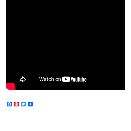
Facebook
Pinterest
Twitter