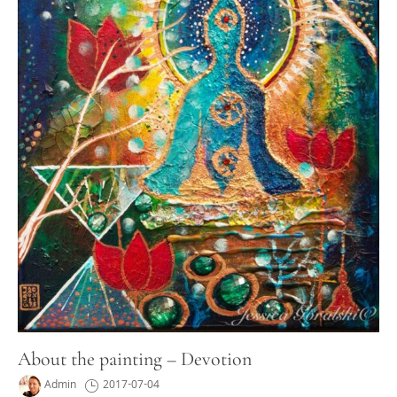
About the painting – Devotion
Admin
2017-07-04