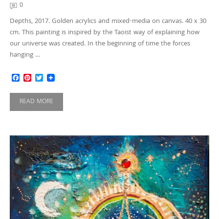
0
Depths, 2017. Golden acrylics and mixed-media on canvas. 40 x 30
cm. This painting is inspired by the Taoist way of explaining how
our universe was created. In the beginning of time the forces
hanging …
Facebook
Pinterest
Twitter
READ MORE