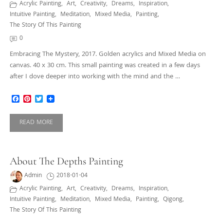
Acrylic Painting
,
Art
,
Creativity
,
Dreams
,
Inspiration
,
Intuitive Painting
,
Meditation
,
Mixed Media
,
Painting
,
The Story Of This Painting
0
Embracing The Mystery, 2017. Golden acrylics and Mixed Media on
canvas. 40 x 30 cm. This small painting was created in a few days
after I dove deeper into working with the mind and the …
Facebook
Pinterest
Twitter
READ MORE
About The Depths Painting
Admin
2018-01-04
Acrylic Painting
,
Art
,
Creativity
,
Dreams
,
Inspiration
,
Intuitive Painting
,
Meditation
,
Mixed Media
,
Painting
,
Qigong
,
The Story Of This Painting