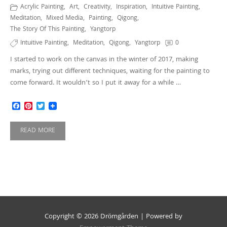
Acrylic Painting
,
Art
,
Creativity
,
Inspiration
,
Intuitive Painting
,
Meditation
,
Mixed Media
,
Painting
,
Qigong
,
The Story Of This Painting
,
Yangtorp
Intuitive Painting
,
Meditation
,
Qigong
,
Yangtorp
0
I started to work on the canvas in the winter of 2017, making
marks, trying out different techniques, waiting for the painting to
come forward. It wouldn’t so I put it away for a while …
Facebook
Pinterest
Twitter
READ MORE
Copyright © 2026 Drömgården | Powered by