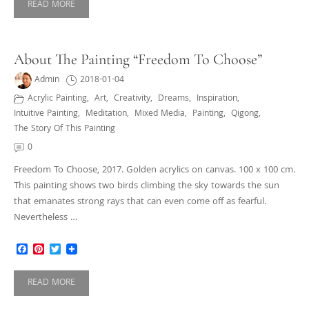
READ MORE
About The Painting “Freedom To Choose”
Admin
2018-01-04
Acrylic Painting
,
Art
,
Creativity
,
Dreams
,
Inspiration
,
Intuitive Painting
,
Meditation
,
Mixed Media
,
Painting
,
Qigong
,
The Story Of This Painting
0
Freedom To Choose, 2017. Golden acrylics on canvas. 100 x 100 cm.
This painting shows two birds climbing the sky towards the sun
that emanates strong rays that can even come off as fearful.
Nevertheless …
Facebook
Pinterest
Twitter
READ MORE