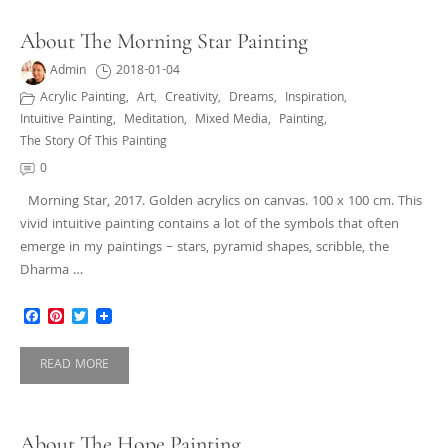
About The Morning Star Painting
Admin
2018-01-04
Acrylic Painting
,
Art
,
Creativity
,
Dreams
,
Inspiration
,
Intuitive Painting
,
Meditation
,
Mixed Media
,
Painting
,
The Story Of This Painting
0
Morning Star, 2017. Golden acrylics on canvas. 100 x 100 cm. This
vivid intuitive painting contains a lot of the symbols that often
emerge in my paintings – stars, pyramid shapes, scribble, the
Dharma …
Facebook
Pinterest
Twitter
READ MORE
About The Hope Painting