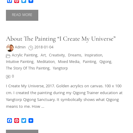
Facebook
Pinterest
Twitter
READ MORE
About The Painting “I Create My Universe”
Admin
2018-01-04
Acrylic Painting
,
Art
,
Creativity
,
Dreams
,
Inspiration
,
Intuitive Painting
,
Meditation
,
Mixed Media
,
Painting
,
Qigong
,
The Story Of This Painting
,
Yangtorp
0
I Create My Universe, 2017. Golden acrylics on canvas. 100 x 100
cm. I created the painting during my Qigong Trainer education at
Yangtorp Qigong Sanctuary. It symbolically shows what Qigong
means to me. How …
Facebook
Pinterest
Twitter