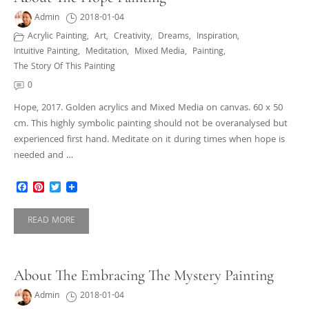
Admin
2018-01-04
Acrylic Painting
,
Art
,
Creativity
,
Dreams
,
Inspiration
,
Intuitive Painting
,
Meditation
,
Mixed Media
,
Painting
,
The Story Of This Painting
0
Hope, 2017. Golden acrylics and Mixed Media on canvas. 60 x 50
cm. This highly symbolic painting should not be overanalysed but
experienced first hand. Meditate on it during times when hope is
needed and …
Facebook
Pinterest
Twitter
READ MORE
About The Embracing The Mystery Painting
Admin
2018-01-04