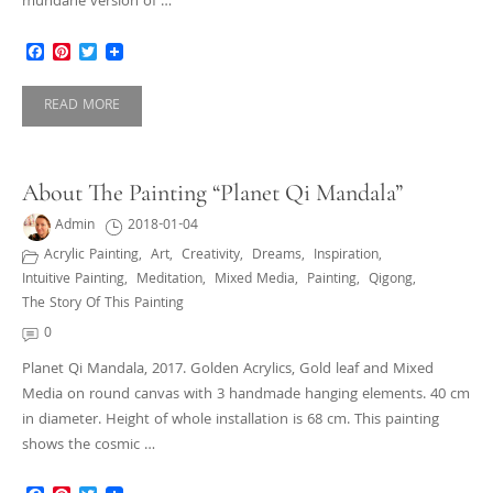
mundane version of …
Facebook
Pinterest
Twitter
READ MORE
About The Painting “Planet Qi Mandala”
Admin
2018-01-04
Acrylic Painting
,
Art
,
Creativity
,
Dreams
,
Inspiration
,
Intuitive Painting
,
Meditation
,
Mixed Media
,
Painting
,
Qigong
,
The Story Of This Painting
0
Planet Qi Mandala, 2017. Golden Acrylics, Gold leaf and Mixed
Media on round canvas with 3 handmade hanging elements. 40 cm
in diameter. Height of whole installation is 68 cm. This painting
shows the cosmic …