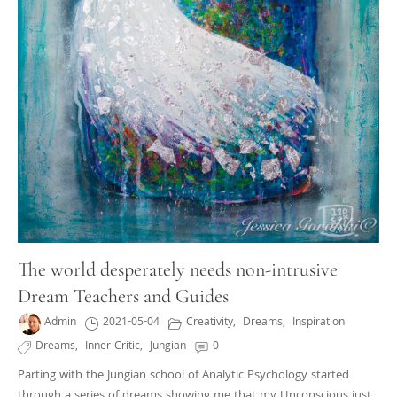
The world desperately needs non-intrusive
Dream Teachers and Guides
Admin
2021-05-04
Creativity
,
Dreams
,
Inspiration
Dreams
,
Inner Critic
,
Jungian
0
Parting with the Jungian school of Analytic Psychology started
through a series of dreams showing me that my Unconscious just