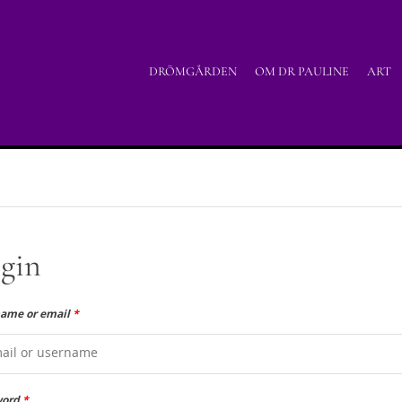
DRÖMGÅRDEN
OM DR PAULINE
ART
gin
ame or email
*
word
*