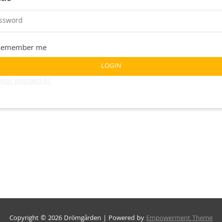
Remember me
LOGIN
 your password?
Copyright © 2026 Drömgården | Powered by
Empowerment Theme