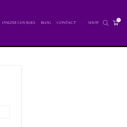
0
ONLINE COURSES
BLOG
CONTACT
.
SHOP
Home
/
Lp Profile