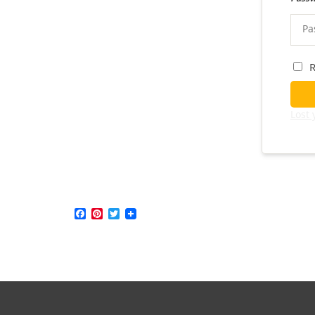
Lost
Facebook
Pinterest
Twitter